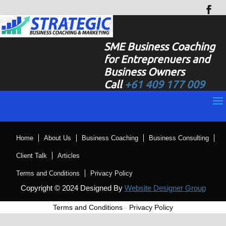
SME Business Coaching
for Entreprenuers and
Business Owners
Call
+61 409 177 009
Home
About Us
Business Coaching
Business Consulting
Client Talk
Articles
Terms and Conditions
Privacy Policy
Copyright © 2024 Designed By
Website Designer Group
Terms and Conditions
-
Privacy Policy