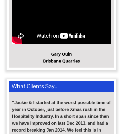
Gary Quin
Brisbane Quarries
What Clients Say..
“Jackie & I started at the worst possible time of
year in October, just before Xmas rush in the
Hospitality Industry. In a short span since then
we have improved on last Dec 2013, and had a
record breaking Jan 2014. We feel this is in