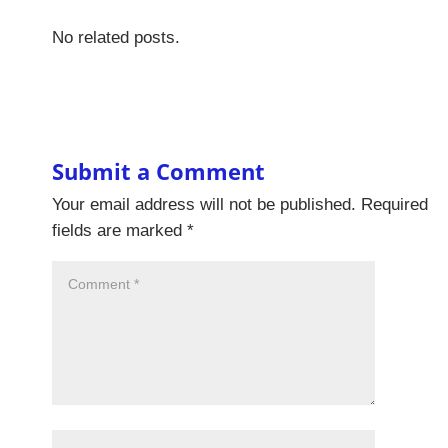
No related posts.
Submit a Comment
Your email address will not be published.
Required
fields are marked
*