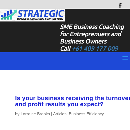
SME Business Coaching
for Entreprenuers and
Business Owners
Call
+61 409 177 009
Is your business receiving the turnove
and profit results you expect?
by
Lorraine Brooks
|
Articles
,
Business Efficiency