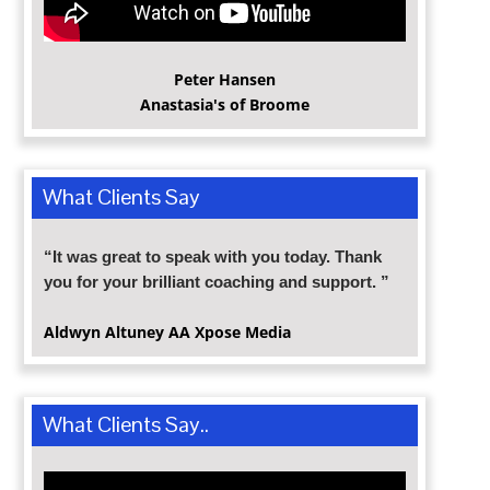
Peter Hansen
Anastasia's of Broome
What Clients Say
“It was great to speak with you today. Thank
you for your brilliant coaching and support. ”
Aldwyn Altuney
AA Xpose Media
What Clients Say..