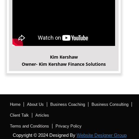
Kim Kershaw
Owner- Kim Kershaw Finance Solutions
Home
About Us
Business Coaching
Business Consulting
Client Talk
Articles
Terms and Conditions
Privacy Policy
Copyright © 2024 Designed By
Website Designer Group