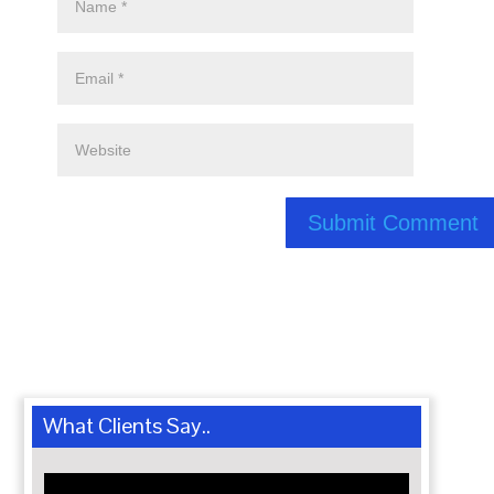
What Clients Say..