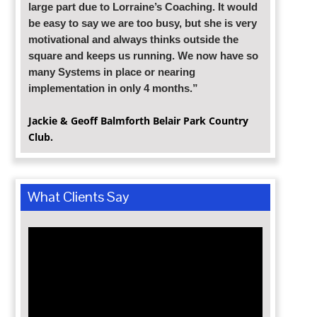
large part due to Lorraine’s Coaching. It would
be easy to say we are too busy, but she is very
motivational and always thinks outside the
square and keeps us running. We now have so
many Systems in place or nearing
implementation in only 4 months.”
Jackie & Geoff Balmforth Belair Park
Country
Club.
What Clients Say